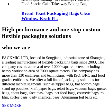
Bread Toast Packaging Bags Clear
Window Kraft P...
High performance and one-stop custom
flexible packaging solutions
who we are
PACKMIC LTD, located in Songjiang industrial zone of Shanghai,
a leading manufacturer of flexible packaging bags since 2003, The
company covers an area of over 10000 square meters, including a
heavy workshop area of 7000 square meters, The company has
more than 130 engineers and technicians, with ISO, BRC and food
grade certificates. We offer a full line of packaging solutions for
different market segments, such as zipper bags, flat bottom bags,
stand up pouches, kraft paper bags, retort bags, vacuum bags, gusset
bags, spout bags, face mask bags, pet food bags, cosmetic bags, roll
film, coffee bags, daily chemical bags, Aluminum foil bags etc.
SEE MORE