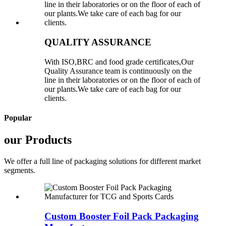
QUALITY ASSURANCE
With ISO,BRC and food grade certificates,Our
Quality Assurance team is continuously on the
line in their laboratories or on the floor of each of
our plants.We take care of each bag for our
clients.
Popular
our Products
We offer a full line of packaging solutions for different market
segments.
Custom Booster Foil Pack Packaging