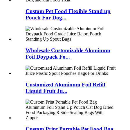
Custom Pet Food Flexible Stand up
Pouch For Dog...
Wholesale Customizable Aluminum
Foil Doypack Fo...
Customized Aluminum Foil Refill
Liquid Fruit Ju...
Custom Print Portable Pet Food Bag