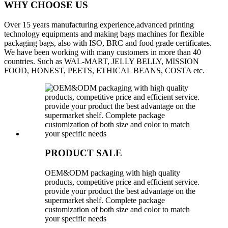
WHY CHOOSE US
Over 15 years manufacturing experience,advanced printing
technology equipments and making bags machines for flexible
packaging bags, also with ISO, BRC and food grade certificates.
We have been working with many customers in more than 40
countries. Such as WAL-MART, JELLY BELLY, MISSION
FOOD, HONEST, PEETS, ETHICAL BEANS, COSTA etc.
PRODUCT SALE
OEM&ODM packaging with high quality
products, competitive price and efficient service.
provide your product the best advantage on the
supermarket shelf. Complete package
customization of both size and color to match
your specific needs