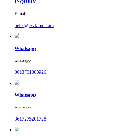
INQUIRY
E-mail
bella@packmic.com
Whatsapp
whatsapp
8613701883926
Whatsapp
whatsapp
8617275201728