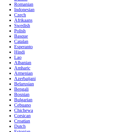
Romanian
Indonesian
Czech
Afrikaans
Swedish
Polish
Basque
Catalan
Esperanto
Hindi
Lao
Albanian
Amharic
Armenian
Azerbaijani
Belarusian
Bengali
Bosnian
Bulgarian
Cebuano
Chichewa
Corsican
Croatian
Dutch
Estonian