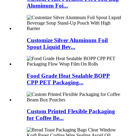
Aluminum Foi...
Customize Silver Aluminum Foil
Spout Liquid Bev...
Food Grade Heat Sealable BOPP
CPP PET Packaging...
Custom Printed Flexible Packaging
for Coffee Be...