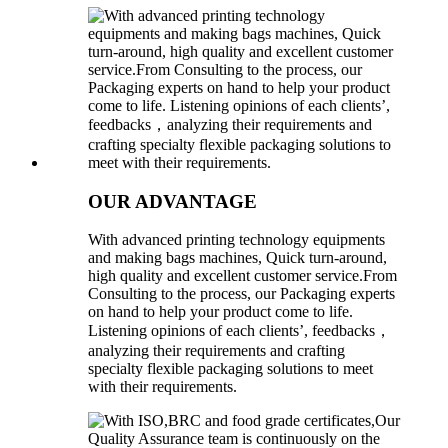
OUR ADVANTAGE
With advanced printing technology equipments
and making bags machines, Quick turn-around,
high quality and excellent customer service.From
Consulting to the process, our Packaging experts
on hand to help your product come to life.
Listening opinions of each clients’, feedbacks，
analyzing their requirements and crafting
specialty flexible packaging solutions to meet
with their requirements.