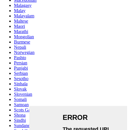
Macedonian
Malagasy
Malay
Malayalam
Maltese
Maori
Marathi
Mongolian
Burmese
Nepali
Norwegian
Pashto
Persian
Punjabi
Serbian
Sesotho
Sinhala
Slovak
Slovenian
Somali
Samoan
Scots Gaelic
Shona
Sindhi
Sundanese