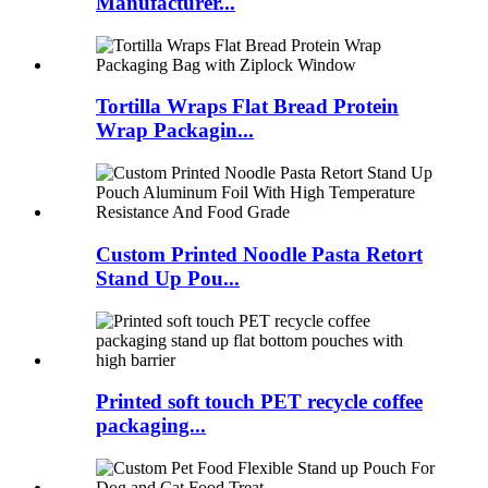
Manufacturer...
Tortilla Wraps Flat Bread Protein
Wrap Packagin...
Custom Printed Noodle Pasta Retort
Stand Up Pou...
Printed soft touch PET recycle coffee
packaging...