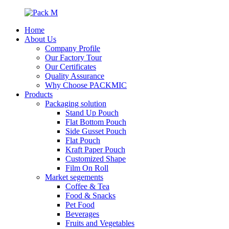
Home
About Us
Company Profile
Our Factory Tour
Our Certificates
Quality Assurance
Why Choose PACKMIC
Products
Packaging solution
Stand Up Pouch
Flat Bottom Pouch
Side Gusset Pouch
Flat Pouch
Kraft Paper Pouch
Customized Shape
Film On Roll
Market segements
Coffee & Tea
Food & Snacks
Pet Food
Beverages
Fruits and Vegetables