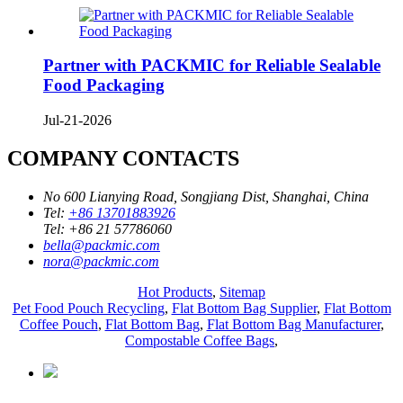
Partner with PACKMIC for Reliable Sealable
Food Packaging
Jul-21-2026
COMPANY CONTACTS
No 600 Lianying Road, Songjiang Dist, Shanghai, China
Tel:
+86 13701883926
Tel:
+86 21 57786060
bella@packmic.com
nora@packmic.com
Hot Products
,
Sitemap
Pet Food Pouch Recycling
,
Flat Bottom Bag Supplier
,
Flat Bottom
Coffee Pouch
,
Flat Bottom Bag
,
Flat Bottom Bag Manufacturer
,
Compostable Coffee Bags
,