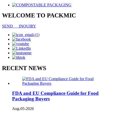
WELCOME TO PACKMIC
SEND INQUIRY
RECENT NEWS
FDA and EU Compliance Guide for Food
Packaging Buyers
Aug-05-2026