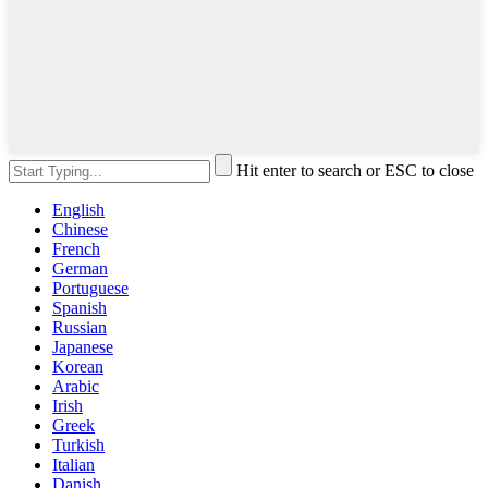
Hit enter to search or ESC to close
English
Chinese
French
German
Portuguese
Spanish
Russian
Japanese
Korean
Arabic
Irish
Greek
Turkish
Italian
Danish