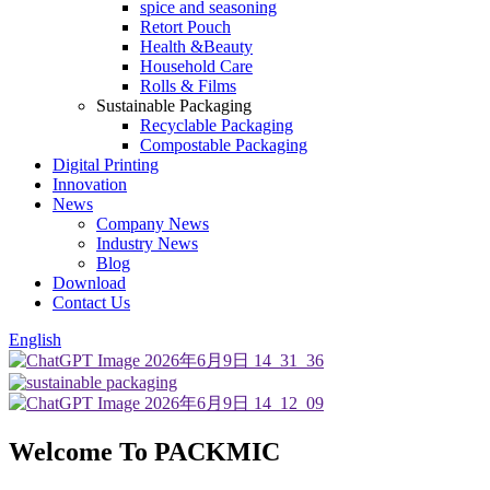
spice and seasoning
Retort Pouch
Health &Beauty
Household Care
Rolls & Films
Sustainable Packaging
Recyclable Packaging
Compostable Packaging
Digital Printing
Innovation
News
Company News
Industry News
Blog
Download
Contact Us
English
Welcome To PACKMIC