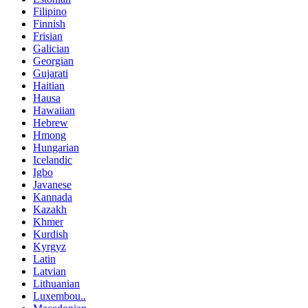
Filipino
Finnish
Frisian
Galician
Georgian
Gujarati
Haitian
Hausa
Hawaiian
Hebrew
Hmong
Hungarian
Icelandic
Igbo
Javanese
Kannada
Kazakh
Khmer
Kurdish
Kyrgyz
Latin
Latvian
Lithuanian
Luxembou..